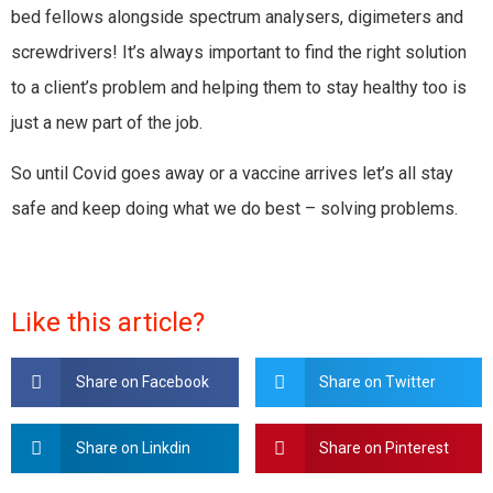
bed fellows alongside spectrum analysers, digimeters and
screwdrivers! It’s always important to find the right solution
to a client’s problem and helping them to stay healthy too is
just a new part of the job.
So until Covid goes away or a vaccine arrives let’s all stay
safe and keep doing what we do best – solving problems.
Like this article?
Share on Facebook
Share on Twitter
Share on Linkdin
Share on Pinterest