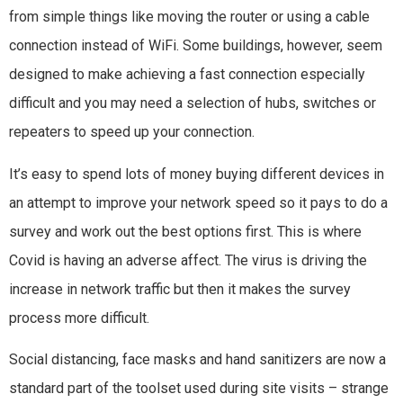
from simple things like moving the router or using a cable
connection instead of WiFi. Some buildings, however, seem
designed to make achieving a fast connection especially
difficult and you may need a selection of hubs, switches or
repeaters to speed up your connection.
It’s easy to spend lots of money buying different devices in
an attempt to improve your network speed so it pays to do a
survey and work out the best options first. This is where
Covid is having an adverse affect. The virus is driving the
increase in network traffic but then it makes the survey
process more difficult.
Social distancing, face masks and hand sanitizers are now a
standard part of the toolset used during site visits – strange