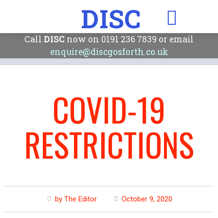
DISC
Call
DISC
now on 0191 236 7839 or email
enquire@discgosforth.co.uk
COVID-19
RESTRICTIONS
by The Editor
October 9, 2020