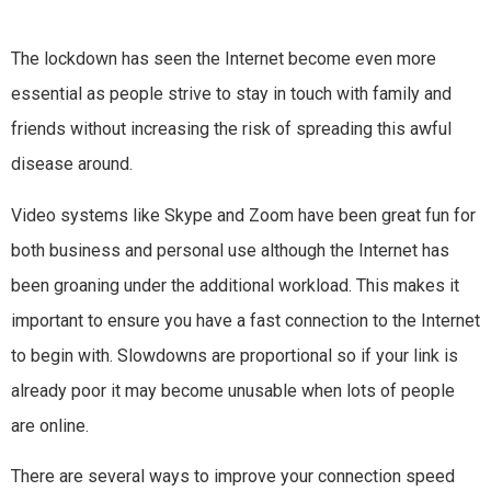
The lockdown has seen the Internet become even more
essential as people strive to stay in touch with family and
friends without increasing the risk of spreading this awful
disease around.
Video systems like Skype and Zoom have been great fun for
both business and personal use although the Internet has
been groaning under the additional workload. This makes it
important to ensure you have a fast connection to the Internet
to begin with. Slowdowns are proportional so if your link is
already poor it may become unusable when lots of people
are online.
There are several ways to improve your connection speed